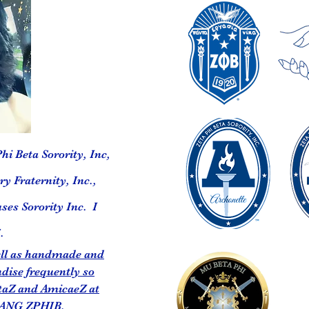
hi Beta Sorority, Inc,
y Fraternity, Inc.,
ses Sorority Inc. I
.
well as handmade and
dise frequently so
taZ and AmicaeZ at
ANG ZPHIB,