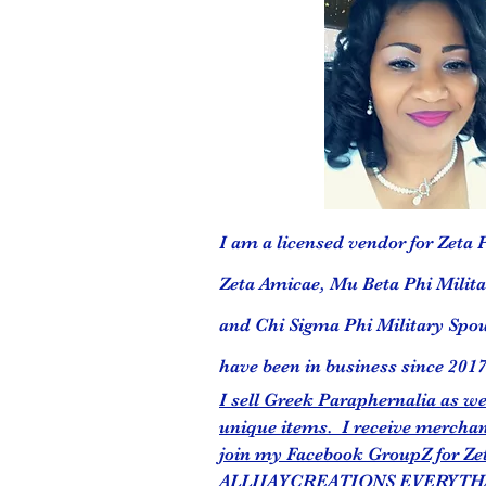
I am a licensed vendor for Zeta P
Zeta Amicae, Mu Beta Phi Militar
and Chi Sigma Phi Military Spou
have been in business since 2017
I sell Greek Paraphernalia as 
unique items. I receive merchan
join my Facebook GroupZ for Ze
ALLIJAYCREATIONS EVERYTH