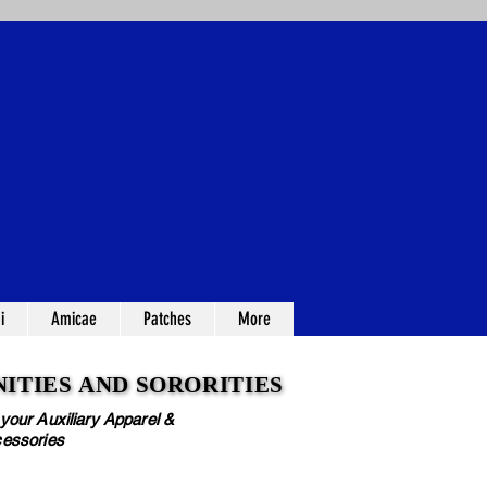
i
Amicae
Patches
More
ITIES AND SORORITIES
ITIES AND SORORITIES
 your Auxiliary Apparel &
essories