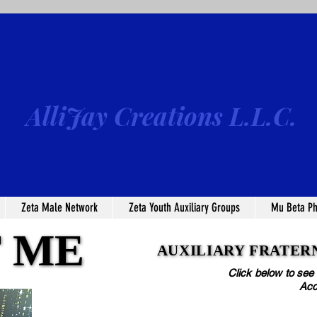
AlliJay Creations L.L.C.
Zeta Male Network
Zeta Youth Auxiliary Groups
Mu Beta Ph
 ME
 ME
AUXILIARY FRATERN
AUXILIARY FRATERN
Click below to see
Acc