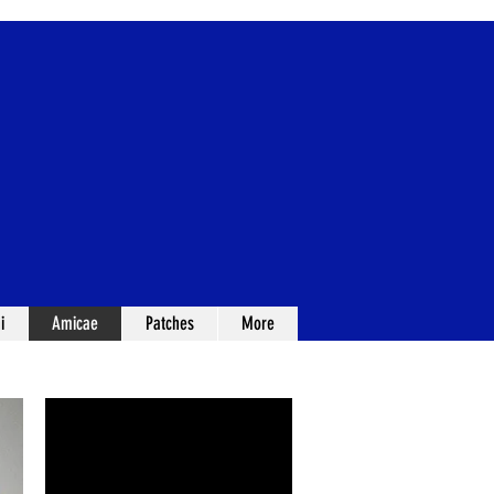
i
Amicae
Patches
More