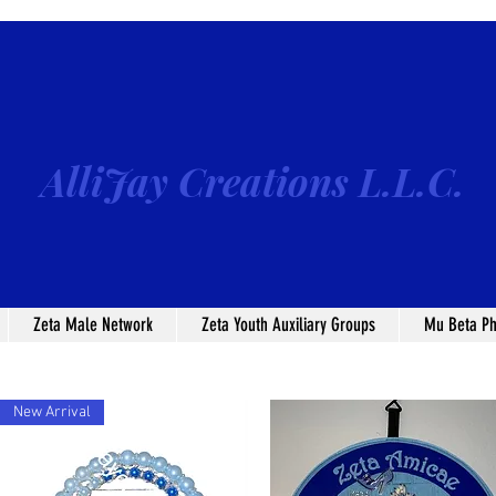
AlliJay Creations L.L.C.
Zeta Male Network
Zeta Youth Auxiliary Groups
Mu Beta Ph
New Arrival