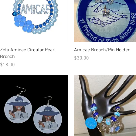
Quick View
Quick View
Zeta Amicae Circular Pearl
Amicae Brooch/Pin Holder
Brooch
Price
$30.00
Price
$18.00