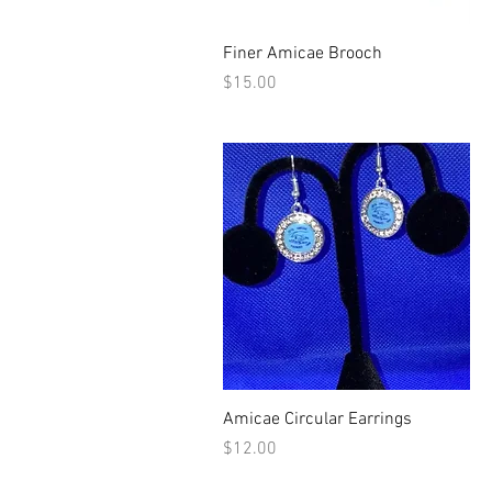
Quick View
Finer Amicae Brooch
Price
$15.00
Quick View
Amicae Circular Earrings
Price
$12.00