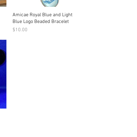
Quick View
Amicae Royal Blue and Light
Blue Logo Beaded Bracelet
Price
$10.00