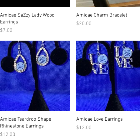
Quick View
Quick View
Amicae SaZzy Lady Wood
Amicae Charm Bracelet
Earrings
Price
$20.00
Price
$7.00
Quick View
Quick View
Amicae Teardrop Shape
Amicae Love Earrings
Rhinestone Earrings
Price
$12.00
Price
$12.00