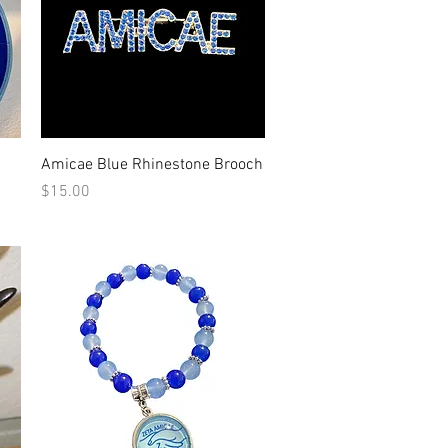
Quick View
Amicae Blue Rhinestone Brooch
Price
$15.00