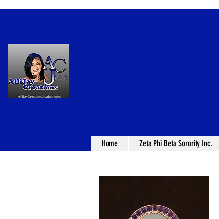
Home
Zeta Phi Beta Sorority Inc.