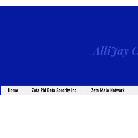
AlliJay C
Home
Zeta Phi Beta Sorority Inc.
Zeta Male Network