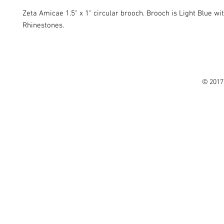
Zeta Amicae 1.5" x 1" circular brooch. Brooch is Light Blue wi
Rhinestones.
© 2017 