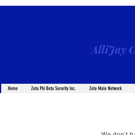
AlliJay C
Home
Zeta Phi Beta Sorority Inc.
Zeta Male Network