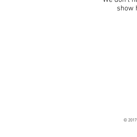
We don’t h
show h
© 2017 