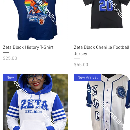
Quick View
Quick View
Zeta Black History T-Shirt
Zeta Black Chenille Football
Jersey
Price
$25.00
Price
$55.00
New
New Arrival