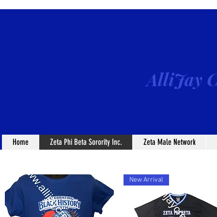
AlliJay C
Home
Zeta Phi Beta Sorority Inc.
Zeta Male Network
New Arrival