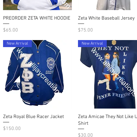
Quick View
Quick View
PREORDER ZETA WHITE HOODIE
Zeta White Baseball Jersey
Price
Price
$65.00
$75.00
New Arrival
New Arrival
Quick View
Quick View
Zeta Royal Blue Racer Jacket
Zeta Amicae They Not Like U
Shirt
Price
$150.00
Price
$30.00