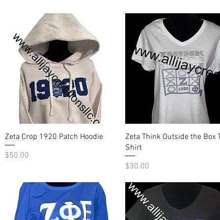
Quick View
Quick View
Zeta Crop 1920 Patch Hoodie
Zeta Think Outside the Box T
Shirt
Price
$50.00
Price
$30.00