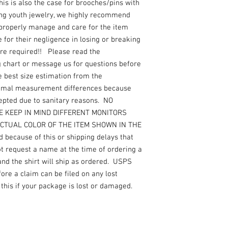
s is also the case for brooches/pins with
ing youth jewelry, we highly recommend
 properly manage and care for the item
for their negligence in losing or breaking
are required!! Please read the
g chart or message us for questions before
e best size estimation from the
nimal measurement differences because
epted due to sanitary reasons. NO
ASE KEEP IN MIND DIFFERENT MONITORS
ACTUAL COLOR OF THE ITEM SHOWN IN THE
 because of this or shipping delays that
not request a name at the time of ordering a
 and the shirt will ship as ordered. USPS
re a claim can be filed on any lost
this if your package is lost or damaged.