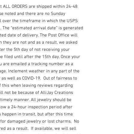
losing or breaking the 
at ALL ORDERS are shipped within 24-48
required!! Please read
sizing chart or messag
se noted and there are no Sunday
The sizing charts are 
l over the timeframe in which the USPS
manufacturer so plea
. The “estimated arrival date” is generated
differences because e
ed date of delivery. The Post Office will
due to sanitary reason
 they are not and as a result, we asked
PLEASE KEEP IN MIN
ter the 5th day of not receiving your
LIGHTING MAY AFFECT
 filed until after the 15th day. Once your
SHOWN IN THE PHOTO. 
of this or shipping dela
ou are emailed a tracking number as a
not request a name at t
ge. Inclement weather in any part of the
will not be added, and 
y as well as COVID-19. Out of fairness to
require a minimum of 1
f this when leaving reviews regarding
any lost packages so pl
ill not be because of AlliJay Creations
package is lost or dam
a timely manner. All jewelry should be
llow a 24-hour inspection period after
 happen in transit, but after this time
e for damaged jewelry or lost charms. No
d as a result. If available, we will sell