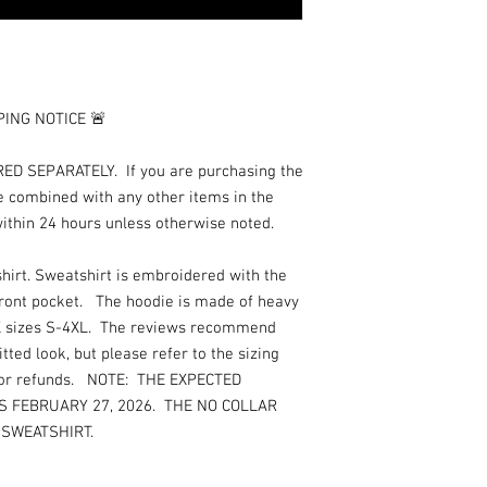
although they are not 
not contact us until aft
package although claims
day. Once your item is
emailed a tracking num
ING NOTICE 🚨
package. Inclement wea
and will affect deliver
to our company, please
 SEPARATELY. If you are purchasing the
reviews regarding shipp
e combined with any other items in the
be because of AlliJay C
within 24 hours unless otherwise noted.
order in a timely mann
upon receipt. We will a
hirt. Sweatshirt is embroidered with the
delivery. We recognize 
front pocket. The hoodie is made of heavy
after this time frame, 
EX sizes S-4XL. The reviews recommend
damaged jewelry or lo
will be offered as a resu
tted look, but please refer to the sizing
replacement item/charm
s or refunds. NOTE: THE EXPECTED
brooches/pins with an
IS FEBRUARY 27, 2026. THE NO COLLAR
youth jewelry, we hig
 SWEATSHIRT.
youth how to properly
because we cannot be r