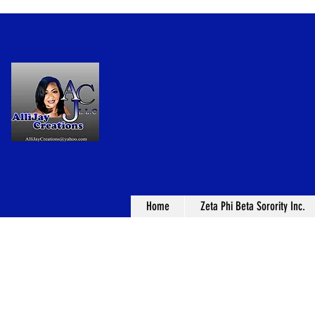
Home
Zeta Phi Beta Sorority Inc.