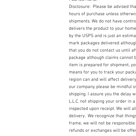
Disclosure: Please be advised th
hours of purchase unless otherwi
shipments. We do not have contro
delivers the product to your home
by the USPS and is just an estimat
mark packages delivered although
that you do not contact us until af
package although claims cannot be
item is prepared for shipment, y
means for you to track your packa
region can and will affect deliver
our company, please be mindful o
shipping. I assure you the delay w
L.L.C. not shipping your order in 
inspected upon receipt. We will a
delivery. We recognize that things
frame, we will not be responsibl
refunds or exchanges will be offere