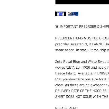
🚨 IMPORTANT PREORDER & SHIPP
PREORDER ITEMS MUST BE ORDERED
preorder sweatshirt, it CANNOT b
same order. In stock items ship 
Zeta Royal Blue and White Sweats
words "ZETA Est. 1920 and has a 
fleece fabric. Available in UNIS
that you downsize one size for a fi
chart, as there are no exchange
DELIVERY DATE OF THE HOODIES 
SHIRT DOES NOT COME WITH THE
PLEASE READ: