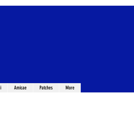
i
Amicae
Patches
More