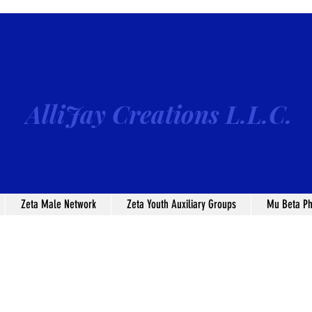
AlliJay Creations L.L.C.
Zeta Male Network
Zeta Youth Auxiliary Groups
Mu Beta Ph