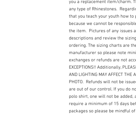
you a replacement item/charm. Thi
any type of Rhinestones. Regard
that you teach your youth how to
because we cannot be responsible 
the item. Pictures of any issues 
descriptions and review the sizin
ordering. The sizing charts are th
manufacturer so please note mi
exchanges or refunds are not acc
EXCEPTIONS!! Additionally, PLE
AND LIGHTING MAY AFFECT THE 
PHOTO. Refunds will not be issued
are out of our control. If you do 
polo shirt, one will not be added,
require a minimum of 15 days befo
packages so please be mindful of 