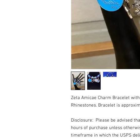
Zeta Amicae Charm Bracelet with
Rhinestones. Bracelet is approxim
Disclosure: Please be advised th
hours of purchase unless otherwi
timeframe in which the USPS deli