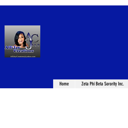
Home
Zeta Phi Beta Sorority Inc.