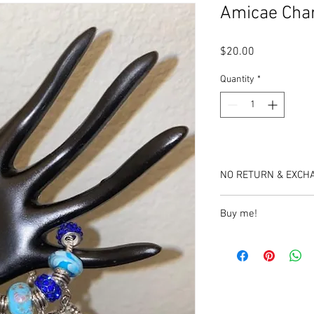
Amicae Cha
Price
$20.00
Quantity
*
NO RETURN & EXCH
Buy me!
https://www.etsy.com
bracelet?
click_key=7496007aa
A1026900797&click_s
_2&crt=1