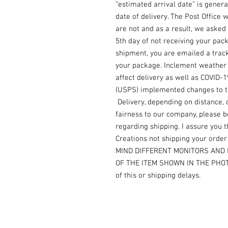
“estimated arrival date” is gener
date of delivery. The Post Office
are not and as a result, we asked 
5th day of not receiving your pac
shipment, you are emailed a trac
your package. Inclement weather i
affect delivery as well as COVID-
(USPS) implemented changes to the
Delivery, depending on distance, 
fairness to our company, please b
regarding shipping. I assure you th
Creations not shipping your orde
MIND DIFFERENT MONITORS AND 
OF THE ITEM SHOWN IN THE PHOTO.
of this or shipping delays.