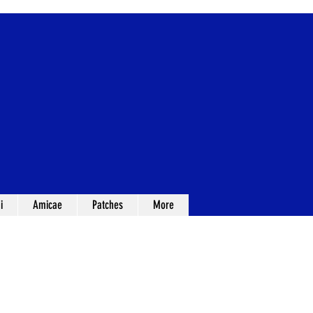
i
Amicae
Patches
More