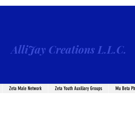
AlliJay Creations L.L.C.
Zeta Male Network
Zeta Youth Auxiliary Groups
Mu Beta Ph