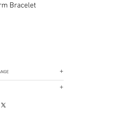
rm Bracelet
ANGE
/listing/1026900797/amicae-charm-
10a193acffd68de6908c133132a3be8%3
um=2db1c7c8&ref=shop_home_active