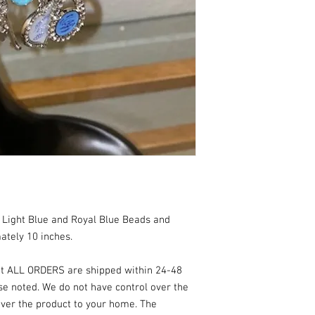
 Light Blue and Royal Blue Beads and
ately 10 inches.
at ALL ORDERS are shipped within 24-48
se noted. We do not have control over the
ver the product to your home. The