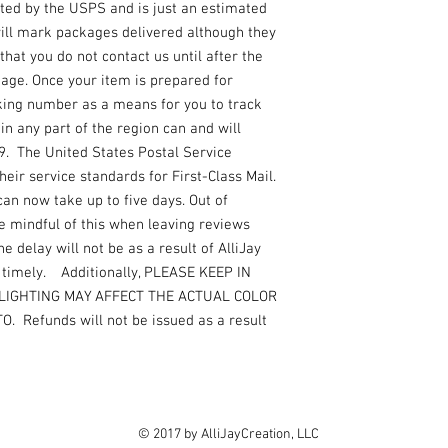
ated by the USPS and is just an estimated
 will mark packages delivered although they
that you do not contact us until after the
kage. Once your item is prepared for
king number as a means for you to track
n any part of the region can and will
19. The United States Postal Service
ir service standards for First-Class Mail.
can now take up to five days. Out of
e mindful of this when leaving reviews
e delay will not be as a result of AlliJay
r timely. Additionally, PLEASE KEEP IN
LIGHTING MAY AFFECT THE ACTUAL COLOR
 Refunds will not be issued as a result
© 2017 by AlliJayCreation, LLC