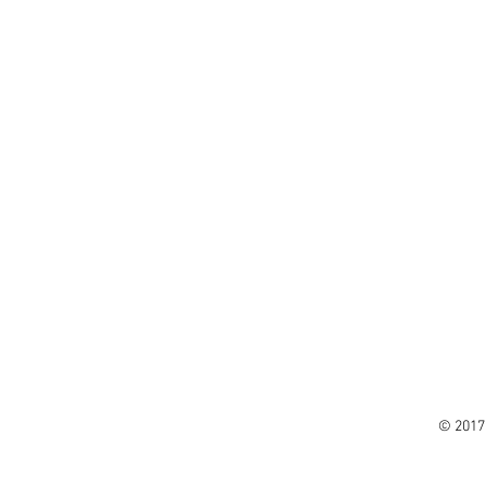
© 2017 