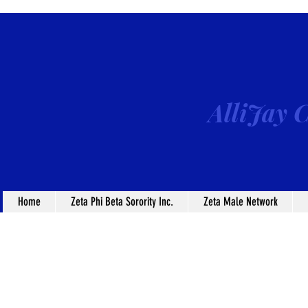
AlliJay C
Home
Zeta Phi Beta Sorority Inc.
Zeta Male Network