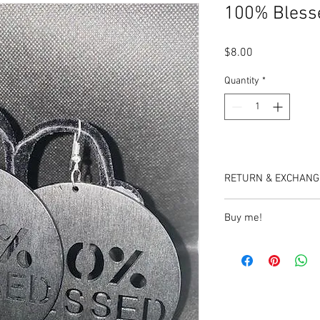
100% Bless
Price
$8.00
Quantity
*
RETURN & EXCHANG
No refunds or exchang
Buy me!
https://www.etsy.com
wood-earrings?ref=sh