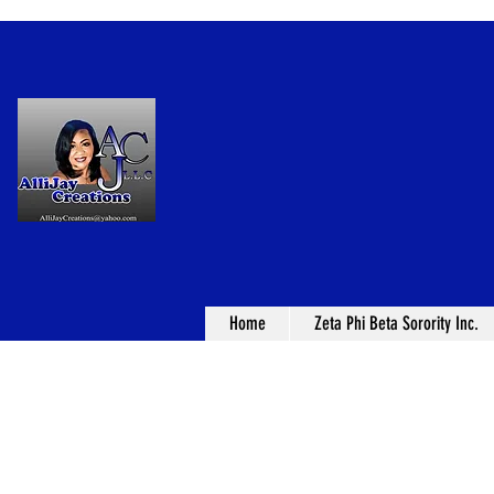
Home
Zeta Phi Beta Sorority Inc.