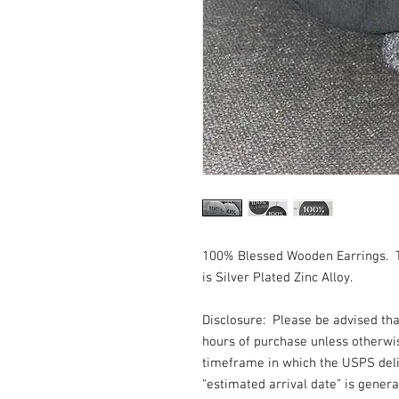
100% Blessed Wooden Earrings. 
is Silver Plated Zinc Alloy.
Disclosure: Please be advised th
hours of purchase unless otherwi
timeframe in which the USPS deli
“estimated arrival date” is gener