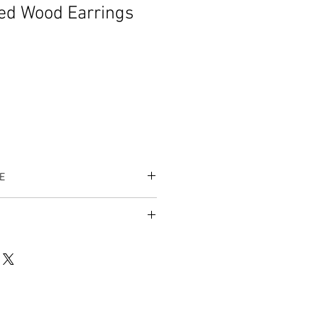
ed Wood Earrings
E
es accepted.
/listing/996859616/100-blessed-
op_home_active_30