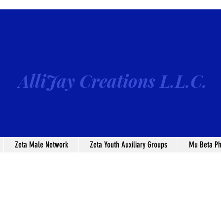
AlliJay Creations L.L.C.
Zeta Male Network
Zeta Youth Auxiliary Groups
Mu Beta Ph