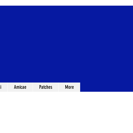
i
Amicae
Patches
More