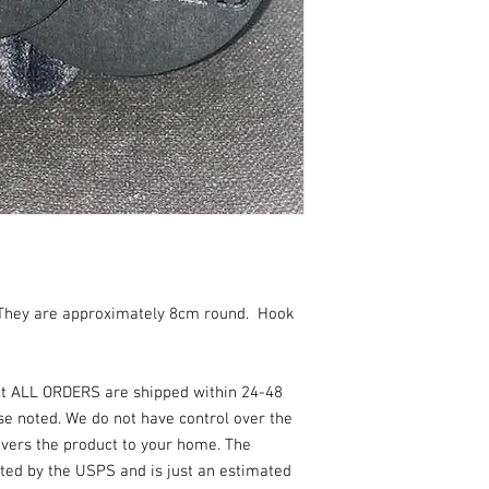
They are approximately 8cm round. Hook
at ALL ORDERS are shipped within 24-48
se noted. We do not have control over the
vers the product to your home. The
ated by the USPS and is just an estimated