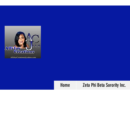
Home
Zeta Phi Beta Sorority Inc.