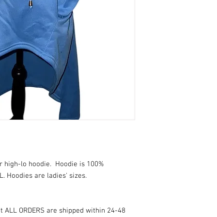
r high-lo hoodie. Hoodie is 100%
L. Hoodies are ladies' sizes.
at ALL ORDERS are shipped within 24-48