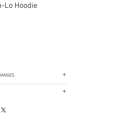
h-Lo Hoodie
HANGES