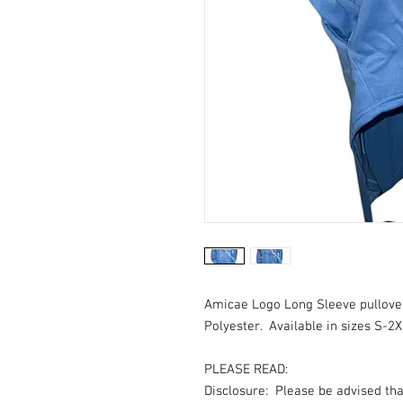
Amicae Logo Long Sleeve pullove
Polyester. Available in sizes S-2X
PLEASE READ:
Disclosure: Please be advised th