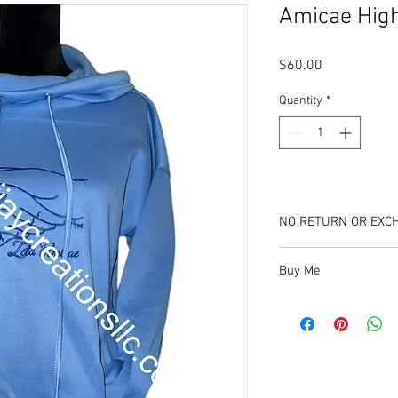
Amicae Hig
Price
$60.00
Quantity
*
NO RETURN OR EXC
Buy Me