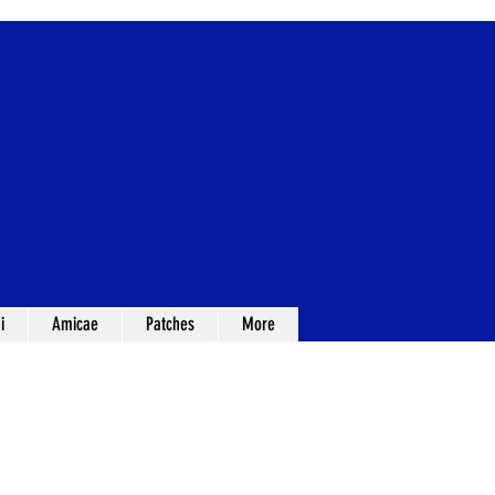
i
Amicae
Patches
More