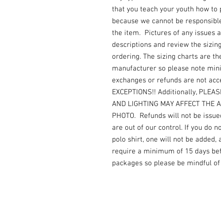
that you teach your youth how to
because we cannot be responsible 
the item. Pictures of any issues 
descriptions and review the sizin
ordering. The sizing charts are th
manufacturer so please note mi
exchanges or refunds are not acc
EXCEPTIONS!! Additionally, PLE
AND LIGHTING MAY AFFECT THE 
PHOTO. Refunds will not be issued
are out of our control. If you do 
polo shirt, one will not be added,
require a minimum of 15 days befo
packages so please be mindful of 