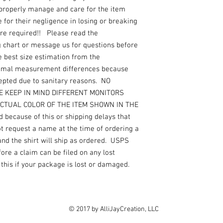
 properly manage and care for the item
for their negligence in losing or breaking
are required!! Please read the
g chart or message us for questions before
e best size estimation from the
nimal measurement differences because
epted due to sanitary reasons. NO
ASE KEEP IN MIND DIFFERENT MONITORS
ACTUAL COLOR OF THE ITEM SHOWN IN THE
 because of this or shipping delays that
not request a name at the time of ordering a
 and the shirt will ship as ordered. USPS
re a claim can be filed on any lost
this if your package is lost or damaged.
© 2017 by AlliJayCreation, LLC