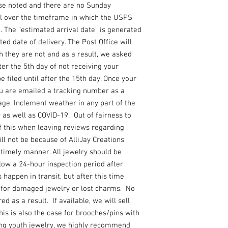
se noted and there are no Sunday
l over the timeframe in which the USPS
. The “estimated arrival date” is generated
ed date of delivery. The Post Office will
 they are not and as a result, we asked
ter the 5th day of not receiving your
 filed until after the 15th day. Once your
ou are emailed a tracking number as a
ge. Inclement weather in any part of the
y as well as COVID-19. Out of fairness to
f this when leaving reviews regarding
ill not be because of AlliJay Creations
a timely manner. All jewelry should be
llow a 24-hour inspection period after
 happen in transit, but after this time
e for damaged jewelry or lost charms. No
d as a result. If available, we will sell
s is also the case for brooches/pins with
ing youth jewelry, we highly recommend