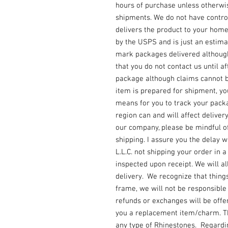
hours of purchase unless otherwi
shipments. We do not have contro
delivers the product to your home
by the USPS and is just an estimat
mark packages delivered although
that you do not contact us until af
package although claims cannot be
item is prepared for shipment, y
means for you to track your packa
region can and will affect deliver
our company, please be mindful o
shipping. I assure you the delay w
L.L.C. not shipping your order in 
inspected upon receipt. We will a
delivery. We recognize that things
frame, we will not be responsibl
refunds or exchanges will be offere
you a replacement item/charm. Thi
any type of Rhinestones. Regard