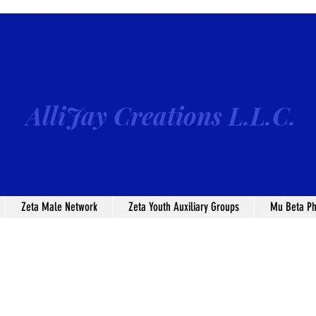
AlliJay Creations L.L.C.
Zeta Male Network
Zeta Youth Auxiliary Groups
Mu Beta Ph