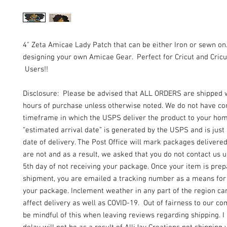
4" Zeta Amicae Lady Patch that can be either Iron or sewn on
designing your own Amicae Gear. Perfect for Cricut and Cricu
Users!!
Disclosure: Please be advised that ALL ORDERS are shipped 
hours of purchase unless otherwise noted. We do not have con
timeframe in which the USPS deliver the product to your ho
“estimated arrival date” is generated by the USPS and is just
date of delivery. The Post Office will mark packages delivere
are not and as a result, we asked that you do not contact us un
5th day of not receiving your package. Once your item is prep
shipment, you are emailed a tracking number as a means for 
your package. Inclement weather in any part of the region can
affect delivery as well as COVID-19. Out of fairness to our c
be mindful of this when leaving reviews regarding shipping. I