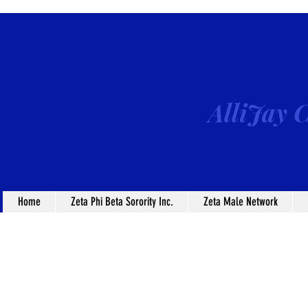
AlliJay C
Home
Zeta Phi Beta Sorority Inc.
Zeta Male Network