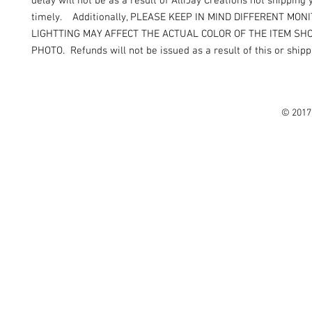
delay will not be as a result of AlliJay Creations not shipping
timely. Additionally, PLEASE KEEP IN MIND DIFFERENT MON
LIGHTTING MAY AFFECT THE ACTUAL COLOR OF THE ITEM SH
PHOTO. Refunds will not be issued as a result of this or shipp
© 2017 