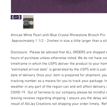
Amicae White Pearl with Blue Crystal Rhinestone Brooch Pin.
Approximately 1 1/2 - 2inches in size a little larger than a sil
Disclosure: Please be advised that ALL ORDERS are shipped 
hours of purchase unless otherwise noted. We do not have con
timeframe in which the USPS deliver the product to your ho
“estimated arrival date” is generated by the USPS and is just
date of delivery. Once your item is prepared for shipment, yo
tracking number as a means for you to track your package. I
weather in any part of the region can and will affect delivery 
COVID-19. Out of fairness to our company, please be mindful 
leaving reviews regarding shipping. I assure you the delay wil
result of AlliJay Creations not shipping your order timely. Re