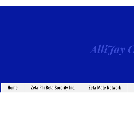
AlliJay C
Home
Zeta Phi Beta Sorority Inc.
Zeta Male Network