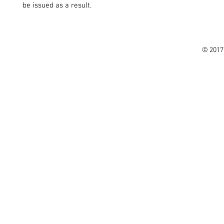
be issued as a result.
© 2017 