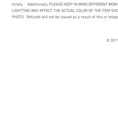
timely. Additionally, PLEASE KEEP IN MIND DIFFERENT MON
LIGHTTING MAY AFFECT THE ACTUAL COLOR OF THE ITEM SH
PHOTO. Refunds will not be issued as a result of this or shipp
© 2017 