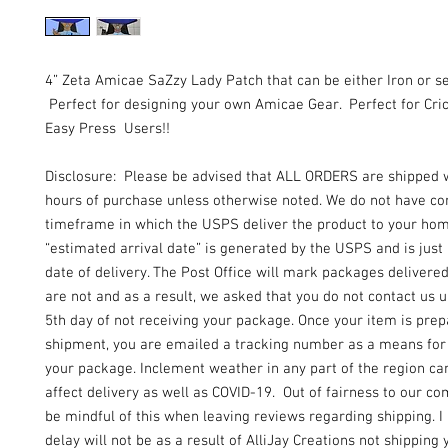
4” Zeta Amicae SaZzy Lady Patch that can be either Iron or s
Perfect for designing your own Amicae Gear. Perfect for Cric
Easy Press Users!!
Disclosure: Please be advised that ALL ORDERS are shipped 
hours of purchase unless otherwise noted. We do not have con
timeframe in which the USPS deliver the product to your ho
“estimated arrival date” is generated by the USPS and is just
date of delivery. The Post Office will mark packages delivere
are not and as a result, we asked that you do not contact us un
5th day of not receiving your package. Once your item is prep
shipment, you are emailed a tracking number as a means for 
your package. Inclement weather in any part of the region can
affect delivery as well as COVID-19. Out of fairness to our c
be mindful of this when leaving reviews regarding shipping. I
delay will not be as a result of AlliJay Creations not shipping