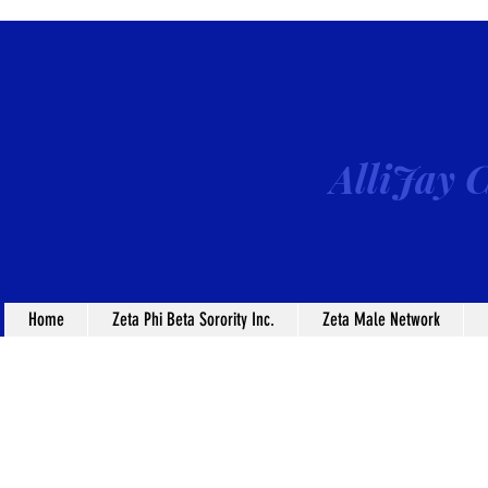
AlliJay C
Home
Zeta Phi Beta Sorority Inc.
Zeta Male Network