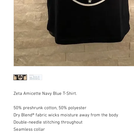
Zeta Amicette Navy Blue T-Shirt.
50% preshrunk cotton, 50% polyester
Dry Blend® fabric wicks moisture away from the body
Double-needle stitching throughout
Seamless collar