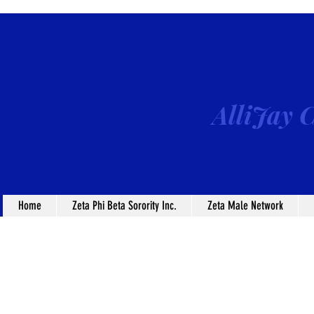
AlliJay C
Home
Zeta Phi Beta Sorority Inc.
Zeta Male Network