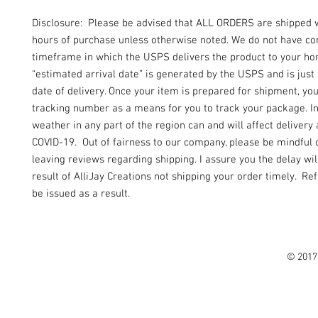
Disclosure: Please be advised that ALL ORDERS are shipped 
hours of purchase unless otherwise noted. We do not have con
timeframe in which the USPS delivers the product to your h
“estimated arrival date” is generated by the USPS and is just
date of delivery. Once your item is prepared for shipment, yo
tracking number as a means for you to track your package. I
weather in any part of the region can and will affect delivery 
COVID-19. Out of fairness to our company, please be mindful 
leaving reviews regarding shipping. I assure you the delay wil
result of AlliJay Creations not shipping your order timely. Re
be issued as a result.
© 2017 