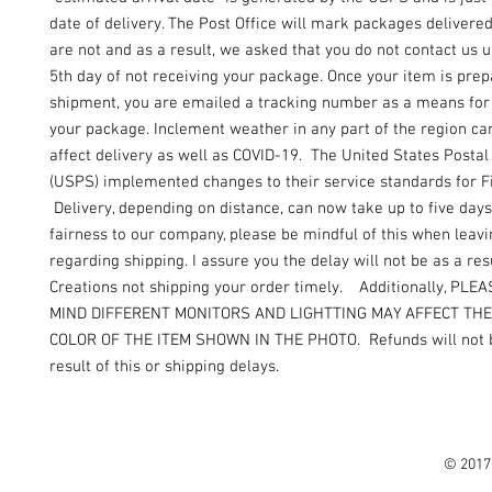
date of delivery. The Post Office will mark packages delivere
are not and as a result, we asked that you do not contact us un
5th day of not receiving your package. Once your item is prep
shipment, you are emailed a tracking number as a means for 
your package. Inclement weather in any part of the region can
affect delivery as well as COVID-19. The United States Postal
(USPS) implemented changes to their service standards for Fi
Delivery, depending on distance, can now take up to five days
fairness to our company, please be mindful of this when leav
regarding shipping. I assure you the delay will not be as a resu
Creations not shipping your order timely. Additionally, PLE
MIND DIFFERENT MONITORS AND LIGHTTING MAY AFFECT TH
COLOR OF THE ITEM SHOWN IN THE PHOTO. Refunds will not b
result of this or shipping delays.
© 2017 