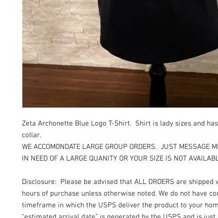
Zeta Archonette Blue Logo T-Shirt. Shirt is lady sizes and ha
collar.
WE ACCOMONDATE LARGE GROUP ORDERS. JUST MESSAGE ME
IN NEED OF A LARGE QUANITY OR YOUR SIZE IS NOT AVAILAB
Disclosure: Please be advised that ALL ORDERS are shipped 
hours of purchase unless otherwise noted. We do not have con
timeframe in which the USPS deliver the product to your ho
“estimated arrival date” is generated by the USPS and is just