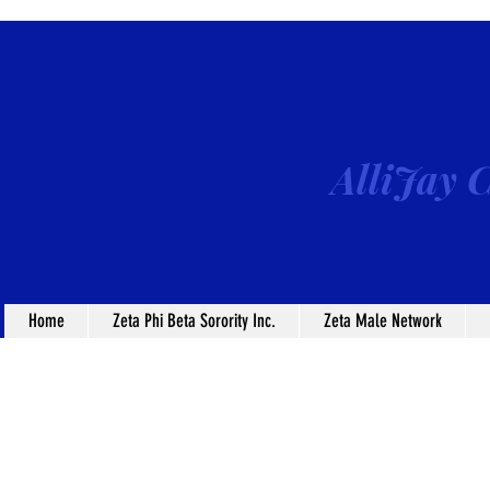
AlliJay C
Home
Zeta Phi Beta Sorority Inc.
Zeta Male Network