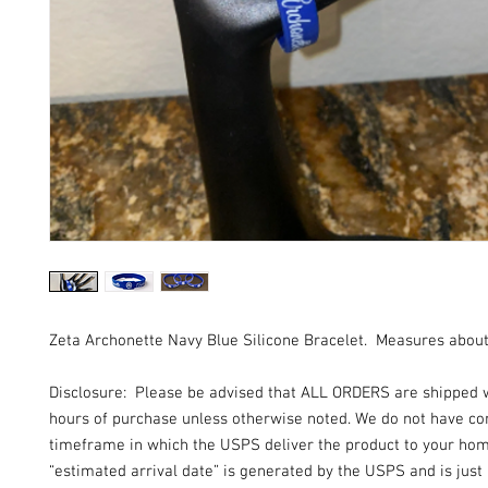
Zeta Archonette Navy Blue Silicone Bracelet. Measures about 
Disclosure: Please be advised that ALL ORDERS are shipped 
hours of purchase unless otherwise noted. We do not have con
timeframe in which the USPS deliver the product to your ho
“estimated arrival date” is generated by the USPS and is just