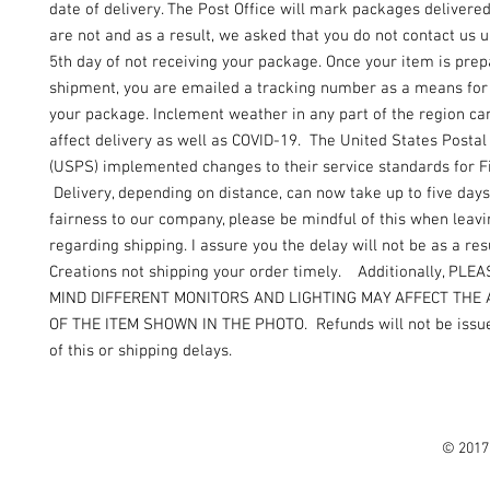
date of delivery. The Post Office will mark packages delivere
are not and as a result, we asked that you do not contact us un
5th day of not receiving your package. Once your item is prep
shipment, you are emailed a tracking number as a means for 
your package. Inclement weather in any part of the region can
affect delivery as well as COVID-19. The United States Postal
(USPS) implemented changes to their service standards for Fi
Delivery, depending on distance, can now take up to five days
fairness to our company, please be mindful of this when leav
regarding shipping. I assure you the delay will not be as a resu
Creations not shipping your order timely. Additionally, PLE
MIND DIFFERENT MONITORS AND LIGHTING MAY AFFECT THE
OF THE ITEM SHOWN IN THE PHOTO. Refunds will not be issue
of this or shipping delays.
© 2017 