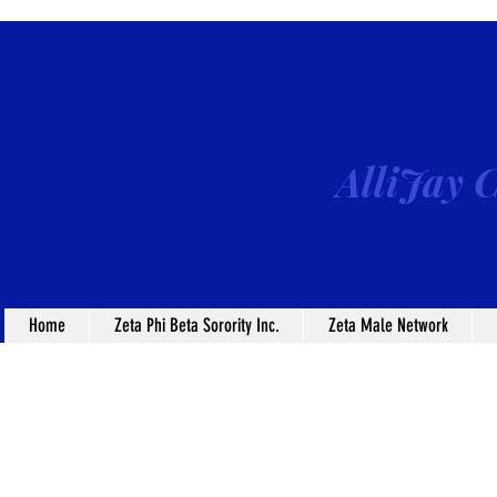
AlliJay C
Home
Zeta Phi Beta Sorority Inc.
Zeta Male Network