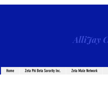
AlliJay C
Home
Zeta Phi Beta Sorority Inc.
Zeta Male Network