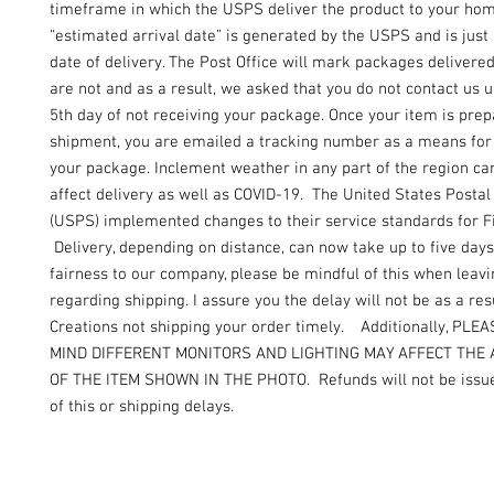
timeframe in which the USPS deliver the product to your ho
“estimated arrival date” is generated by the USPS and is just
date of delivery. The Post Office will mark packages delivere
are not and as a result, we asked that you do not contact us un
5th day of not receiving your package. Once your item is prep
shipment, you are emailed a tracking number as a means for 
your package. Inclement weather in any part of the region can
affect delivery as well as COVID-19. The United States Postal
(USPS) implemented changes to their service standards for Fi
Delivery, depending on distance, can now take up to five days
fairness to our company, please be mindful of this when leav
regarding shipping. I assure you the delay will not be as a resu
Creations not shipping your order timely. Additionally, PLE
MIND DIFFERENT MONITORS AND LIGHTING MAY AFFECT THE
OF THE ITEM SHOWN IN THE PHOTO. Refunds will not be issue
of this or shipping delays.