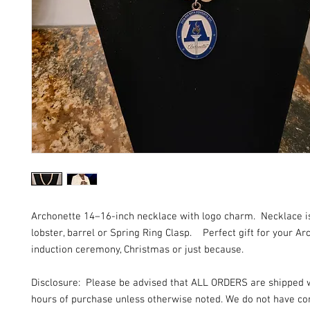
Archonette 14–16-inch necklace with logo charm. Necklace i
lobster, barrel or Spring Ring Clasp. Perfect gift for your Ar
induction ceremony, Christmas or just because.
Disclosure: Please be advised that ALL ORDERS are shipped 
hours of purchase unless otherwise noted. We do not have con