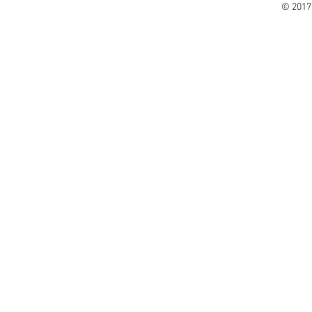
© 2017 