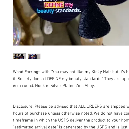
Wood Earrings with "You may not like my Kinky Hair but it'
it. Society doesn't DEFINE my beauty standards." They are ap
6cm round. Hook is Silver Plated Zinc Alloy.
Disclosure: Please be advised that ALL ORDERS are shipped w
hours of purchase unless otherwise noted. We do not have con
timeframe in which the USPS deliver the product to your ho
“estimated arrival date” is generated by the USPS and is just