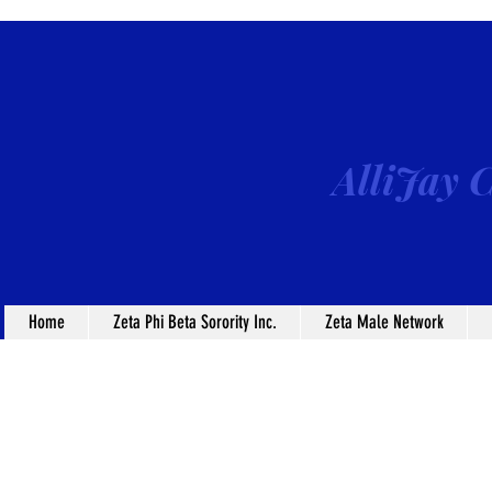
AlliJay C
Home
Zeta Phi Beta Sorority Inc.
Zeta Male Network