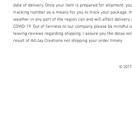
date of delivery. Once your item is prepared for shipment, yo
tracking number as a means for you to track your package. I
weather in any part of the region can and will affect delivery 
COVID-19. Out of fairness to our company, please be mindful o
leaving reviews regarding shipping. I assure you the delay wil
result of AlliJay Creations not shipping your order timely.
© 2017 