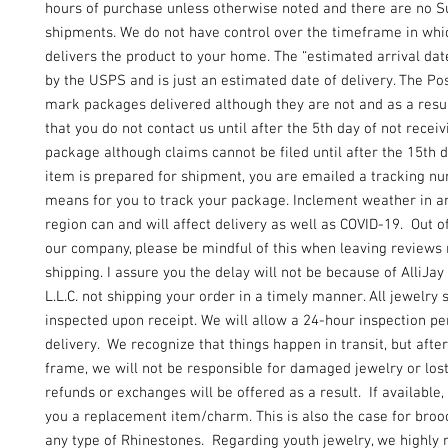
hours of purchase unless otherwise noted and there are no 
shipments. We do not have control over the timeframe in wh
delivers the product to your home. The “estimated arrival dat
by the USPS and is just an estimated date of delivery. The Pos
mark packages delivered although they are not and as a resu
that you do not contact us until after the 5th day of not recei
package although claims cannot be filed until after the 15th 
item is prepared for shipment, you are emailed a tracking n
means for you to track your package. Inclement weather in an
region can and will affect delivery as well as COVID-19. Out of
our company, please be mindful of this when leaving reviews
shipping. I assure you the delay will not be because of AlliJay
L.L.C. not shipping your order in a timely manner. All jewelry 
inspected upon receipt. We will allow a 24-hour inspection pe
delivery. We recognize that things happen in transit, but after
frame, we will not be responsible for damaged jewelry or lo
refunds or exchanges will be offered as a result. If available, 
you a replacement item/charm. This is also the case for broo
any type of Rhinestones. Regarding youth jewelry, we highl