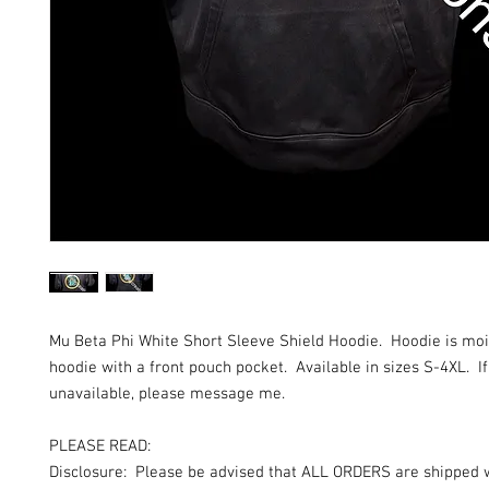
Mu Beta Phi White Short Sleeve Shield Hoodie. Hoodie is mo
hoodie with a front pouch pocket. Available in sizes S-4XL. If
unavailable, please message me.
PLEASE READ:
Disclosure: Please be advised that ALL ORDERS are shipped 