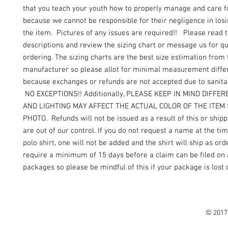
that you teach your youth how to properly manage and care f
because we cannot be responsible for their negligence in los
the item. Pictures of any issues are required!! Please read 
descriptions and review the sizing chart or message us for q
ordering. The sizing charts are the best size estimation from 
manufacturer so please allot for minimal measurement diffe
because exchanges or refunds are not accepted due to sanita
NO EXCEPTIONS!! Additionally, PLEASE KEEP IN MIND DIFFE
AND LIGHTING MAY AFFECT THE ACTUAL COLOR OF THE ITEM
PHOTO. Refunds will not be issued as a result of this or shipp
are out of our control. If you do not request a name at the ti
polo shirt, one will not be added and the shirt will ship as o
require a minimum of 15 days before a claim can be filed on 
packages so please be mindful of this if your package is lost
© 2017 