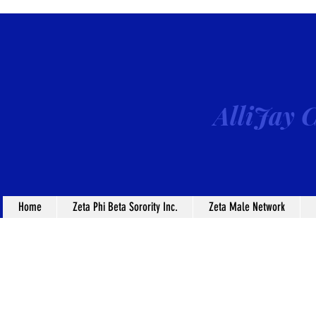
AlliJay C
Home
Zeta Phi Beta Sorority Inc.
Zeta Male Network