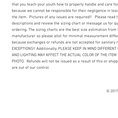
that you teach your youth how to properly handle and care fo
because we cannot be responsible for their negligence in los
the item. Pictures of any issues are required!! Please read 
descriptions and review the sizing chart or message us for q
ordering. The sizing charts are the best size estimation from 
manufacturer so please allot for minimal measurement diffe
because exchanges or refunds are not accepted for sanitary
EXCEPTIONS!! Additionally, PLEASE KEEP IN MIND DIFFEREN
AND LIGHTING MAY AFFECT THE ACTUAL COLOR OF THE ITEM
PHOTO. Refunds will not be issued as a result of this or shipp
are out of our control.
© 2017 