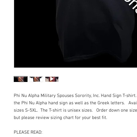
Phi Nu Alpha Military Spouses Sorority, Inc. Hand Sign T-shirt
the Phi Nu Alpha hand sign as well as the Greek letters. Avail
sizes S-5XL. The T-shirt is unisex sizes. Order down one size 
but please review sizing chart for your best fit.
PLEASE READ: