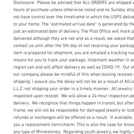
Disclosure: Please be advised that ALL ORDERS are shipped 
hours of purchase unless otherwise noted and no Sunday shi
not have control over the timeframe in which the USPS delive
to your home. The “estimated arrival date” is generated by t
just an estimated date of delivery. The Post Office will mark
delivered although they are not and as a result, we asked tha
contact us until after the 5th day of not receiving your packa
item is prepared for shipment, you are emailed a tracking n
means for you to track your package. Inclement weather in an
region can and will affect delivery as well as COVID-19. Out of
our company, please be mindful of this when leaving reviews
shipping. I assure you the delay will not be as a result of Alli
L.L.C. not shipping your order in a timely manner. All jewelry
inspected upon receipt. We will allow a 24-hour inspection pe
delivery. We recognize that things happen in transit, but after
frame, we will not be responsible for damaged jewelry or lo
refunds or exchanges will be offered as a result. If available, 
you a replacement item/charm. This is also the case for broo
any type of Rhinestones. Regarding youth jewelry, we highl