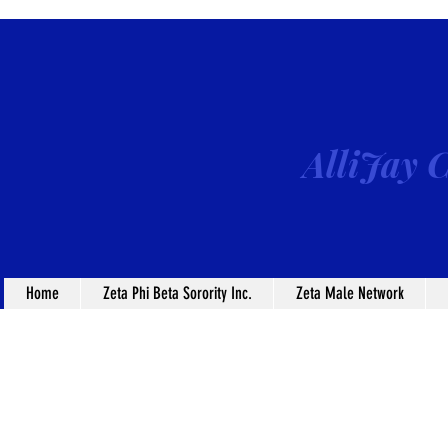
AlliJay C
Home
Zeta Phi Beta Sorority Inc.
Zeta Male Network