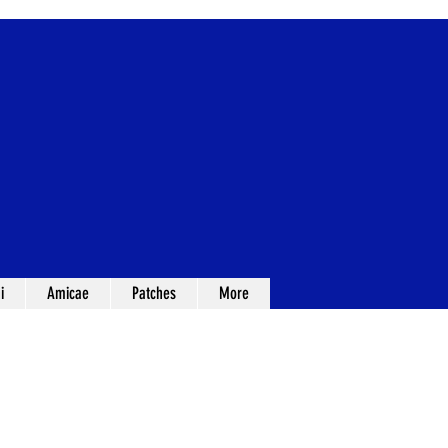
i
Amicae
Patches
More