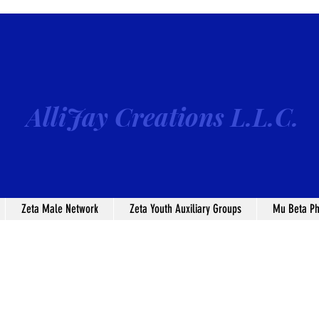
AlliJay Creations L.L.C.
Zeta Male Network
Zeta Youth Auxiliary Groups
Mu Beta Ph