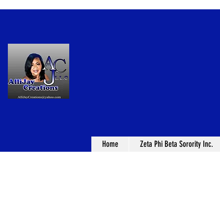
Home
Zeta Phi Beta Sorority Inc.