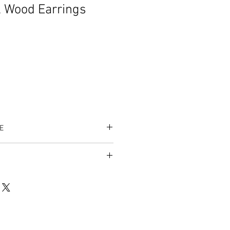
 Wood Earrings
E
es accepted.
listing/996865628/royalty-dna-
op_home_active_4