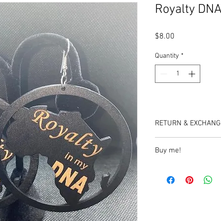
Royalty DNA
Price
$8.00
Quantity
*
RETURN & EXCHANG
No refunds or exchang
Buy me!
https://www.etsy.com/
wood-earrings?ref=sh