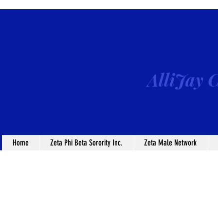
AlliJay C
Home
Zeta Phi Beta Sorority Inc.
Zeta Male Network