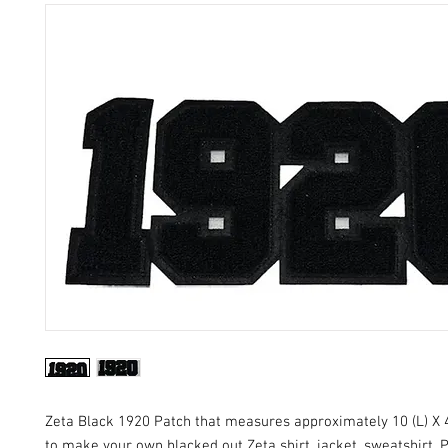
Zeta Black 1920 Patch that measures approximately 10 (L) X 4
to make your own blacked out Zeta shirt, jacket, sweatshirt. 