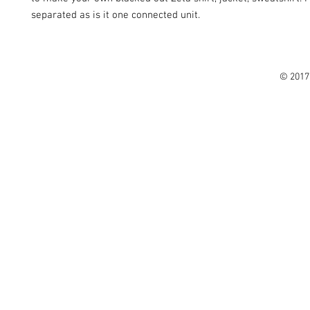
separated as is it one connected unit.
© 2017 