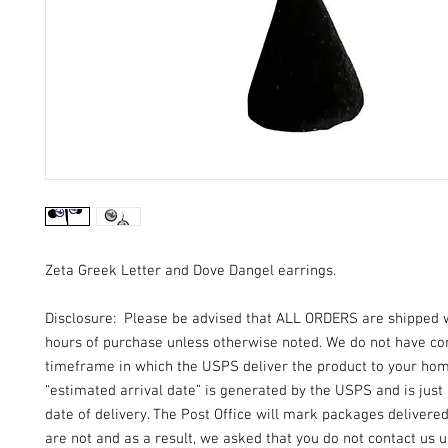
Zeta Greek Letter and Dove Dangel earrings.
Disclosure: Please be advised that ALL ORDERS are shipped 
hours of purchase unless otherwise noted. We do not have con
timeframe in which the USPS deliver the product to your ho
“estimated arrival date” is generated by the USPS and is just
date of delivery. The Post Office will mark packages delivere
are not and as a result, we asked that you do not contact us un