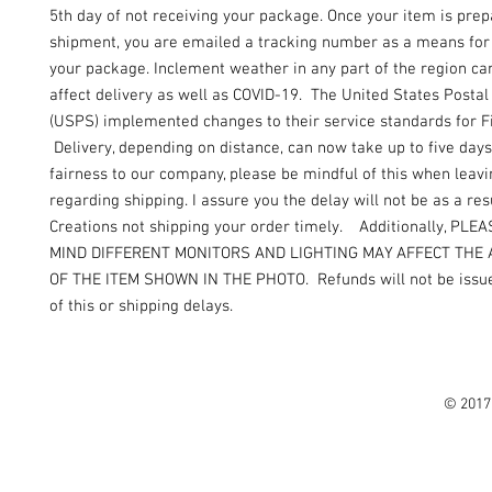
5th day of not receiving your package. Once your item is prep
shipment, you are emailed a tracking number as a means for 
your package. Inclement weather in any part of the region can
affect delivery as well as COVID-19. The United States Postal
(USPS) implemented changes to their service standards for Fi
Delivery, depending on distance, can now take up to five days
fairness to our company, please be mindful of this when leav
regarding shipping. I assure you the delay will not be as a resu
Creations not shipping your order timely. Additionally, PLE
MIND DIFFERENT MONITORS AND LIGHTING MAY AFFECT THE
OF THE ITEM SHOWN IN THE PHOTO. Refunds will not be issue
of this or shipping delays.
© 2017 