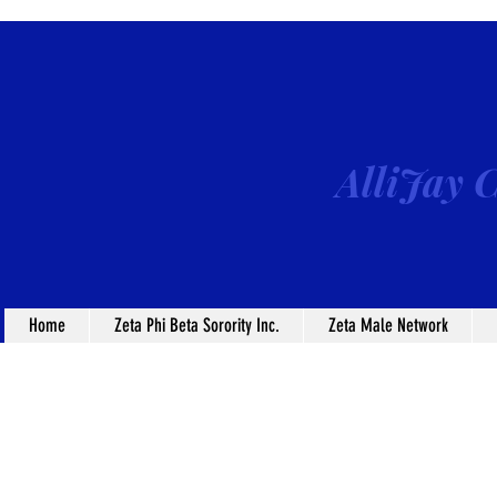
AlliJay C
Home
Zeta Phi Beta Sorority Inc.
Zeta Male Network