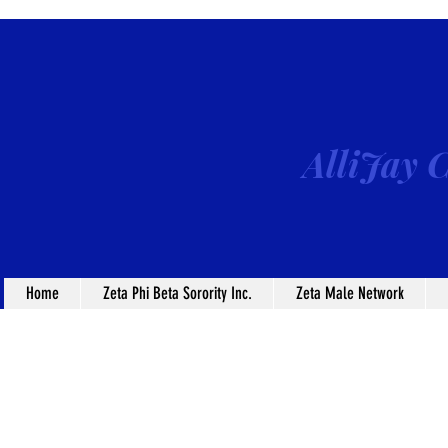
AlliJay C
Home
Zeta Phi Beta Sorority Inc.
Zeta Male Network