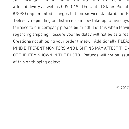
your package. Inclement weather in any part of the region can
affect delivery as well as COVID-19. The United States Postal
(USPS) implemented changes to their service standards for Fi
Delivery, depending on distance, can now take up to five days
fairness to our company, please be mindful of this when leav
regarding shipping. I assure you the delay will not be as a resu
Creations not shipping your order timely. Additionally, PLE
MIND DIFFERENT MONITORS AND LIGHTING MAY AFFECT THE
OF THE ITEM SHOWN IN THE PHOTO. Refunds will not be issue
of this or shipping delays.
© 2017 