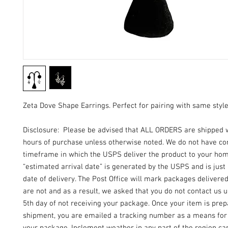
Zeta Dove Shape Earrings. Perfect for pairing with same styl
Disclosure: Please be advised that ALL ORDERS are shipped 
hours of purchase unless otherwise noted. We do not have con
timeframe in which the USPS deliver the product to your ho
“estimated arrival date” is generated by the USPS and is just
date of delivery. The Post Office will mark packages delivere
are not and as a result, we asked that you do not contact us un
5th day of not receiving your package. Once your item is prep
shipment, you are emailed a tracking number as a means for 