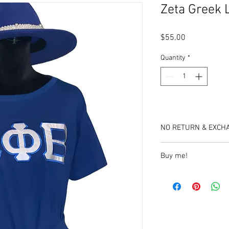
Zeta Greek 
Price
$55.00
Quantity
*
NO RETURN & EXCH
Buy me!
https://www.etsy.com/
letter-sarong-dress?
click_key=752bba836
A1243082794&click_s
_1