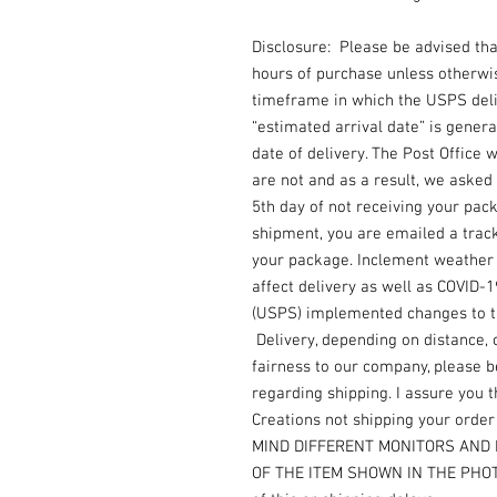
Disclosure: Please be advised th
hours of purchase unless otherwi
timeframe in which the USPS deli
“estimated arrival date” is gener
date of delivery. The Post Office
are not and as a result, we asked 
5th day of not receiving your pac
shipment, you are emailed a trac
your package. Inclement weather i
affect delivery as well as COVID-
(USPS) implemented changes to the
Delivery, depending on distance, 
fairness to our company, please b
regarding shipping. I assure you th
Creations not shipping your orde
MIND DIFFERENT MONITORS AND 
OF THE ITEM SHOWN IN THE PHOTO.