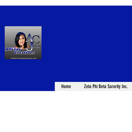
Home
Zeta Phi Beta Sorority Inc.