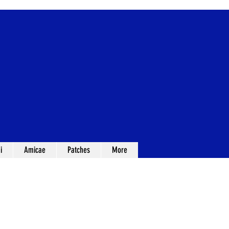
i
Amicae
Patches
More