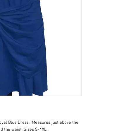
yal Blue Dress. Measures just above the
d the waist. Sizes S-4XL.