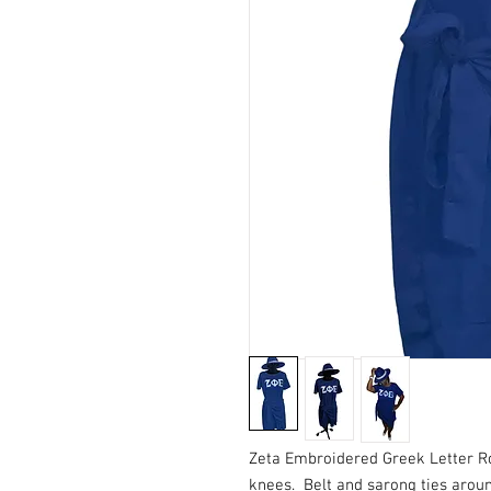
Zeta Embroidered Greek Letter Ro
knees. Belt and sarong ties aroun