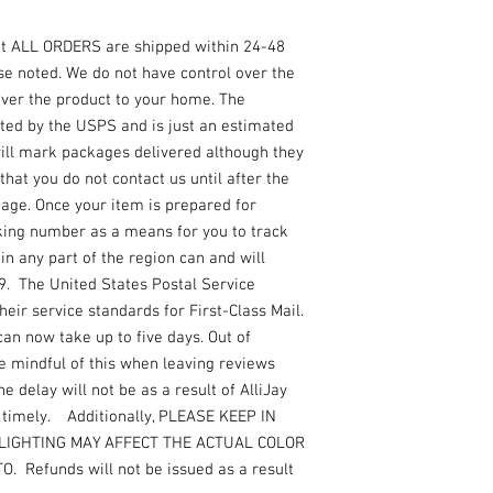
at ALL ORDERS are shipped within 24-48
se noted. We do not have control over the
ver the product to your home. The
ated by the USPS and is just an estimated
 will mark packages delivered although they
that you do not contact us until after the
kage. Once your item is prepared for
king number as a means for you to track
n any part of the region can and will
19. The United States Postal Service
ir service standards for First-Class Mail.
can now take up to five days. Out of
e mindful of this when leaving reviews
e delay will not be as a result of AlliJay
r timely. Additionally, PLEASE KEEP IN
LIGHTING MAY AFFECT THE ACTUAL COLOR
 Refunds will not be issued as a result