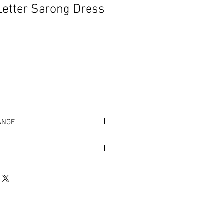
Letter Sarong Dress
ANGE
listing/1243082794/zeta-greek-
5073cccad553b24f5120087e6b9a4fa%3
um=f66adca3&ref=shop_home_active