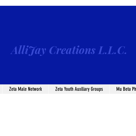
AlliJay Creations L.L.C.
Zeta Male Network
Zeta Youth Auxiliary Groups
Mu Beta Ph