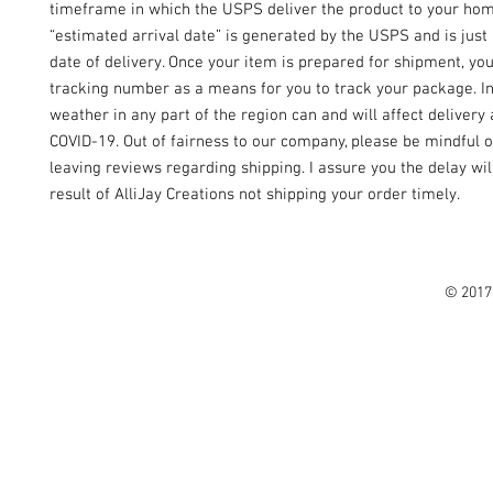
timeframe in which the USPS deliver the product to your ho
“estimated arrival date” is generated by the USPS and is just
date of delivery. Once your item is prepared for shipment, yo
tracking number as a means for you to track your package. I
weather in any part of the region can and will affect delivery 
COVID-19. Out of fairness to our company, please be mindful o
leaving reviews regarding shipping. I assure you the delay wil
result of AlliJay Creations not shipping your order timely.
© 2017 