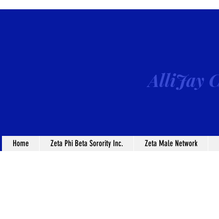
AlliJay C
Home
Zeta Phi Beta Sorority Inc.
Zeta Male Network