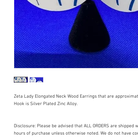
Zeta Lady Elongated Neck Wood Earrings that are approximat
Hook is Silver Plated Zinc Alloy.
Disclosure: Please be advised that ALL ORDERS are shipped w
hours of purchase unless otherwise noted. We do not have con