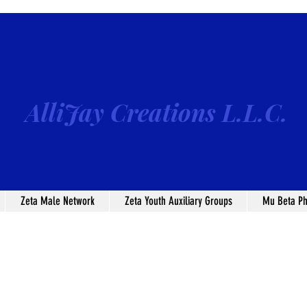
AlliJay Creations L.L.C.
Zeta Male Network
Zeta Youth Auxiliary Groups
Mu Beta Ph