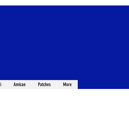
i
Amicae
Patches
More