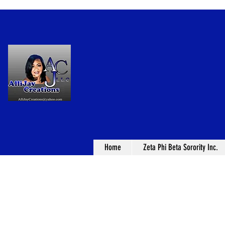
Home
Zeta Phi Beta Sorority Inc.