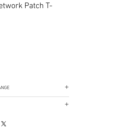
etwork Patch T-
ANGE
/listing/1096724418/zeta-male-
8cb049642f6fb45623dc93f5f6c28d%3
um=dbfa0cc9&ref=shop_home_active