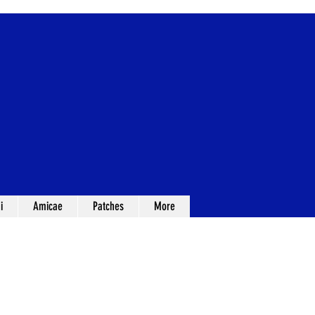
i
Amicae
Patches
More