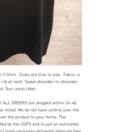
_20
-Shirt. Sizes are true to size. Fabric is
rib at neck, Taped shoulder-to-shoulder,
t, Tear-away label.
at ALL ORDERS are shipped within 24-48
se noted. We do not have control over the
ver the product to your home. The
ated by the USPS and is just an estimated
 will mark packages delivered although they