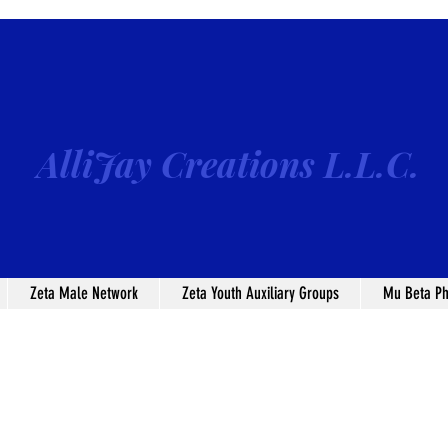
AlliJay Creations L.L.C.
Zeta Male Network
Zeta Youth Auxiliary Groups
Mu Beta Ph