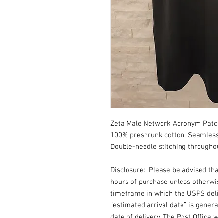
Zeta Male Network Acronym Patch T
100% preshrunk cotton, Seamless 
Double-needle stitching throughou
Disclosure: Please be advised th
hours of purchase unless otherwi
timeframe in which the USPS deli
“estimated arrival date” is gener
date of delivery. The Post Office