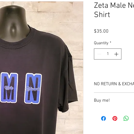
Zeta Male N
Shirt
Price
$35.00
Quantity
*
NO RETURN & EXCH
Buy me!
https://www.etsy.com
network-patch-tshirt?
click_key=4b8d9b8d76
A1096724418&click_s