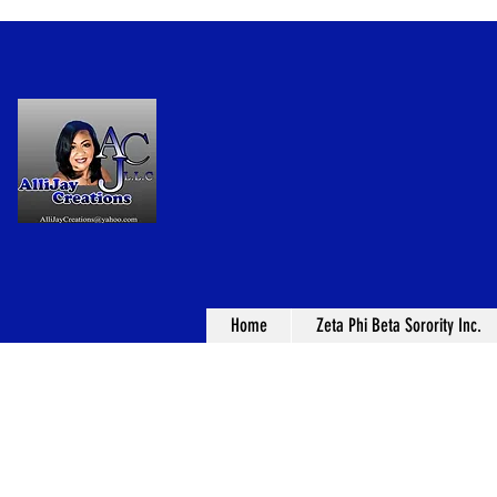
Home
Zeta Phi Beta Sorority Inc.