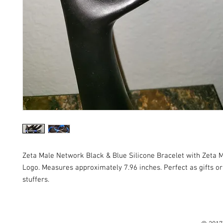
Zeta Male Network Black & Blue Silicone Bracelet with Zeta
Logo. Measures approximately 7.96 inches. Perfect as gifts or
stuffers.