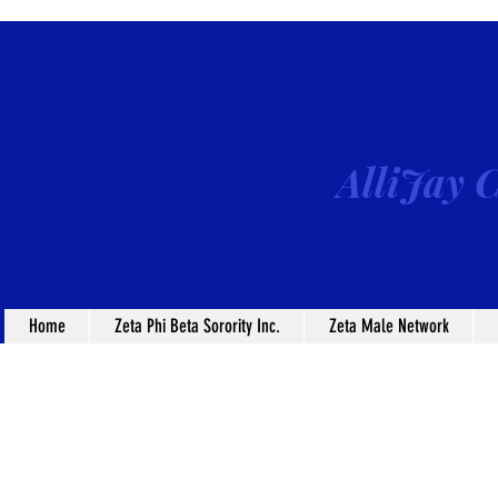
AlliJay C
Home
Zeta Phi Beta Sorority Inc.
Zeta Male Network