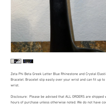
Zeta Phi Beta Greek Letter Blue Rhinestone and Crystal Elast
Bracelet. Bracelet slip easily over your wrist and can fit up to
wrist.
Disclosure: Please be advised that ALL ORDERS are shipped 
hours of purchase unless otherwise noted. We do not have con