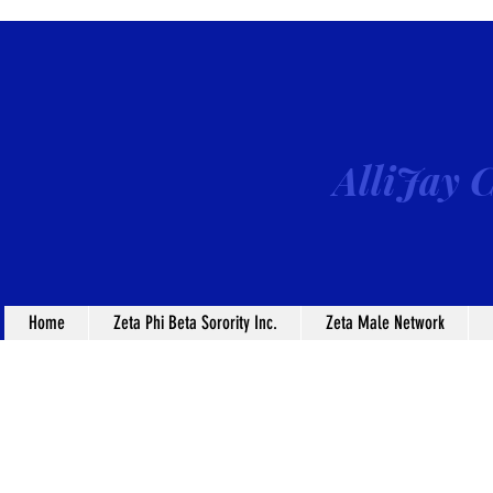
AlliJay C
Home
Zeta Phi Beta Sorority Inc.
Zeta Male Network