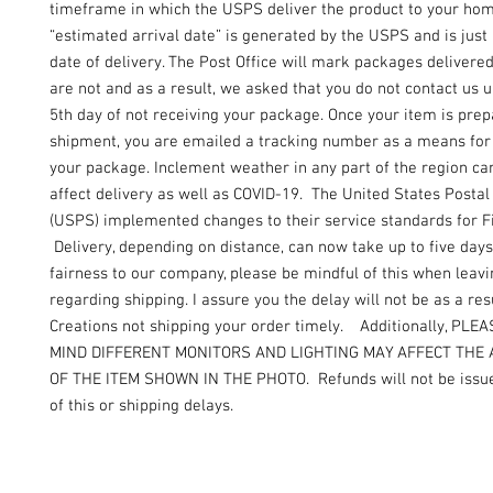
timeframe in which the USPS deliver the product to your ho
“estimated arrival date” is generated by the USPS and is just
date of delivery. The Post Office will mark packages delivere
are not and as a result, we asked that you do not contact us un
5th day of not receiving your package. Once your item is prep
shipment, you are emailed a tracking number as a means for 
your package. Inclement weather in any part of the region can
affect delivery as well as COVID-19. The United States Postal
(USPS) implemented changes to their service standards for Fi
Delivery, depending on distance, can now take up to five days
fairness to our company, please be mindful of this when leav
regarding shipping. I assure you the delay will not be as a resu
Creations not shipping your order timely. Additionally, PLE
MIND DIFFERENT MONITORS AND LIGHTING MAY AFFECT THE
OF THE ITEM SHOWN IN THE PHOTO. Refunds will not be issue
of this or shipping delays.