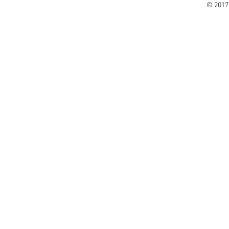
© 2017 