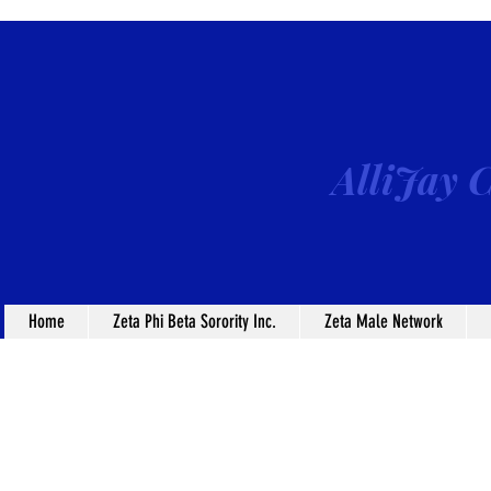
AlliJay C
Home
Zeta Phi Beta Sorority Inc.
Zeta Male Network