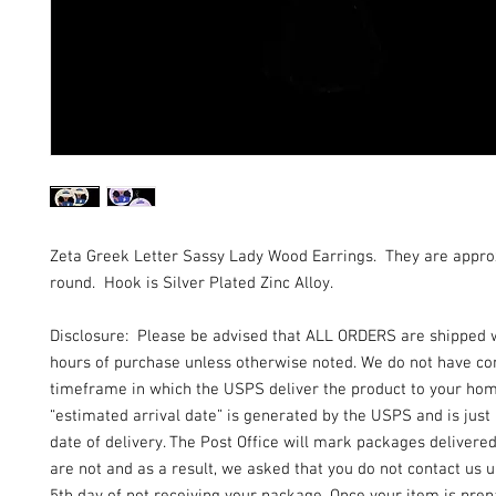
Zeta Greek Letter Sassy Lady Wood Earrings. They are appr
round. Hook is Silver Plated Zinc Alloy.
Disclosure: Please be advised that ALL ORDERS are shipped 
hours of purchase unless otherwise noted. We do not have con
timeframe in which the USPS deliver the product to your ho
“estimated arrival date” is generated by the USPS and is just
date of delivery. The Post Office will mark packages delivere
are not and as a result, we asked that you do not contact us un