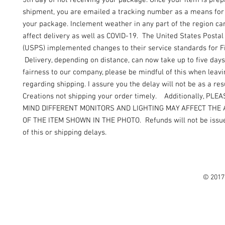
5th day of not receiving your package. Once your item is prep
shipment, you are emailed a tracking number as a means for 
your package. Inclement weather in any part of the region can
affect delivery as well as COVID-19. The United States Postal
(USPS) implemented changes to their service standards for Fi
Delivery, depending on distance, can now take up to five days
fairness to our company, please be mindful of this when leav
regarding shipping. I assure you the delay will not be as a resu
Creations not shipping your order timely. Additionally, PLE
MIND DIFFERENT MONITORS AND LIGHTING MAY AFFECT THE
OF THE ITEM SHOWN IN THE PHOTO. Refunds will not be issue
of this or shipping delays.
© 2017 